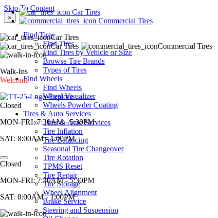
Skip To Content
Car Tires
×
Commercial Tires
Find Tires
Car Tires
Find Tires
Car Tires
Commercial Tires
Find Tires by Vehicle or Size
Browse Tire Brands
Types of Tires
Walk-Ins
Find Wheels
Welcome
Find Wheels
Wheel Visualizer
Wheels Powder Coating
Closed
Tires & Auto Services
MON-FRI:
7:30AM - 5:30PM
Tires & Auto Services
Tire Inflation
SAT:
8:00AM - 1:00PM
Tire Balancing
Seasonal Tire Changeover
Tire Rotation
Closed
TPMS Reset
Tire Repair
MON-FRI:
7:30AM - 5:30PM
Tire Storage
Wheel Alignment
SAT:
8:00AM - 1:00PM
Brake Service
Steering and Suspension