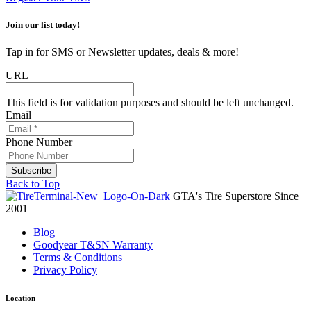
Join our list today!
Tap in for SMS or Newsletter updates, deals & more!
URL
This field is for validation purposes and should be left unchanged.
Email
Phone Number
Back to Top
GTA's Tire Superstore Since
2001
Blog
Goodyear T&SN Warranty
Terms & Conditions
Privacy Policy
Location