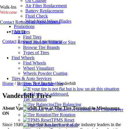
Oil Change
Air Filter Replacement
Walk-Ins
Battery Replacement
Welcome
Fluid Check
Windshield Wiper Blades
Contact
Request an Appointment
Promotions
About
Find Tires
Find Tires
Contact
Request an Appointment
Find Tires by Vehicle or Size
Browse Tire Brands
Types of Tires
Find Wheels
Find Wheels
Wheel Visualizer
Wheels Powder Coating
Tires & Auto Services
Home
/
Browse Tire Brands
/
Vanderbilt
Tires & Auto Services
Vanderbilt Tires
Tire Inflation
Tire Balancing
About Vanderbilt Tires at The Tire Terminal in Mississauga,
Seasonal Tire Changeover
ON
Tire Rotation
TPMS Reset
Since 1939, Vanderbilt has been one of the industry leaders in the
Tire Repair