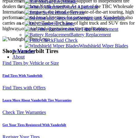
replacement tire market and a premier supplier to independent tire
Tire Storage
dealers throughout North America. As a part of the TBC Wholesale
Wheel Alignment
International company, the brand offers state-of-the-art touring, high
Brake Service
performance and broad-line tires for passenger cars. Vanderbilt also
Steering and Suspension
carries an exclusive Turbo-Tech line of light truck and SUV tires for
Oil Change
highway, off-road and aggressive traction applications.
Air Filter Replacement
Battery Replacement
Fluid Check
Windshield Wiper Blades
Shop Vanderbilt Tires
Promotions
About
Find Tires by Vehicle or Size
Find Tires With Vanderbilt
Find Tires with Offers
Learn More About Vanderbilt Tire Warranties
Check Tire Warranties
Get Your Tires Registered With Vanderbilt
Register Your Tires